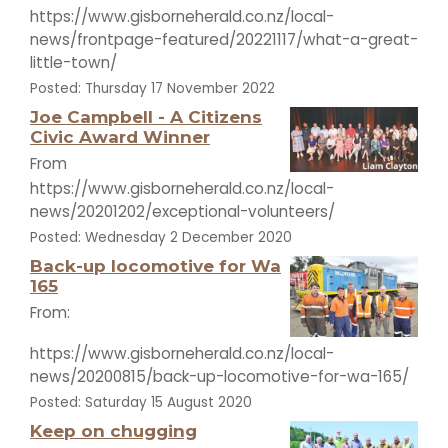
https://www.gisborneherald.co.nz/local-
news/frontpage-featured/20221117/what-a-great-
little-town/
Posted: Thursday 17 November 2022
Joe Campbell - A Citizens
Civic Award Winner
From
https://www.gisborneherald.co.nz/local-
news/20201202/exceptional-volunteers/
Posted: Wednesday 2 December 2020
Back-up locomotive for Wa
165
From:
https://www.gisborneherald.co.nz/local-
news/20200815/back-up-locomotive-for-wa-165/
Posted: Saturday 15 August 2020
Keep on chugging