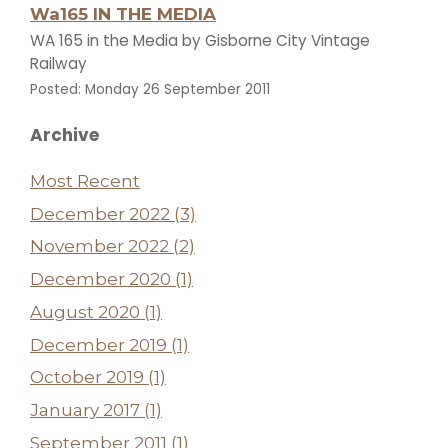
Wa165 IN THE MEDIA
WA 165 in the Media by Gisborne City Vintage
Railway
Posted: Monday 26 September 2011
Archive
Most Recent
December 2022 (3)
November 2022 (2)
December 2020 (1)
August 2020 (1)
December 2019 (1)
October 2019 (1)
January 2017 (1)
September 2011 (1)