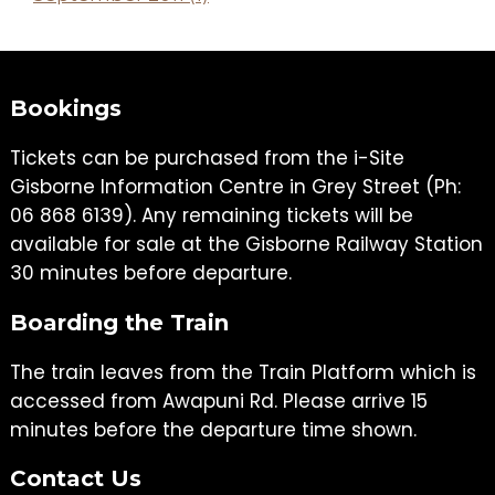
Bookings
Tickets can be purchased from the i-Site
Gisborne Information Centre in Grey Street (Ph:
06 868 6139). Any remaining tickets will be
available for sale at the Gisborne Railway Station
30 minutes before departure.
Boarding the Train
The train leaves from the Train Platform which is
accessed from Awapuni Rd. Please arrive 15
minutes before the departure time shown.
Contact Us