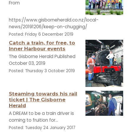
From
https://www.gisborneherald.co.nz/local-
news/20191206/keep-on-chugging/
Posted: Friday 6 December 2019
Catch a train, for free, to
Inner Harbour events
The Gisborne Herald Published
October 03, 2019
Posted: Thursday 3 October 2019
Steaming towards his rail
ticket | The Gisborne
Herald
A DREAM to be a train driver is
coming to fruition for...
Posted: Tuesday 24 January 2017