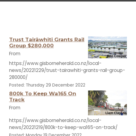
Trust Tairāwhiti Grants Rail
Group $280,000
From
https://www.gisborneherald.co.nz/local-
news/20221229/trust-tairawhiti-grants-rail-group-
280000/
Posted: Thursday 29 December 2022
800k To Keep Wa165 On
Track
From
https://www.gisborneherald.co.nz/local-
news/20221219/800k-to-keep-wa165-on-track/
Posted: Monday 19 December 2022