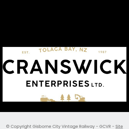
© Copyright
Gisborne City Vintage Railway - GCVR
-
Site