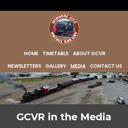
HOME
TIMETABLE
ABOUT GCVR
NEWSLETTERS
GALLERY
MEDIA
CONTACT US
GCVR in the Media