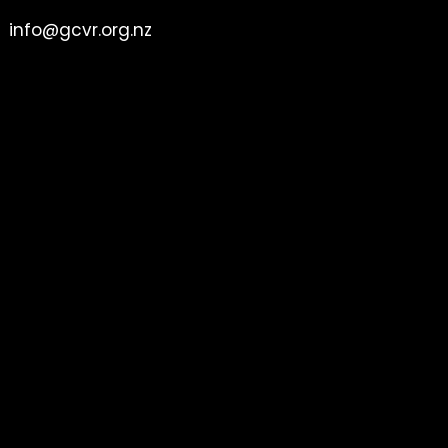
info@gcvr.org.nz