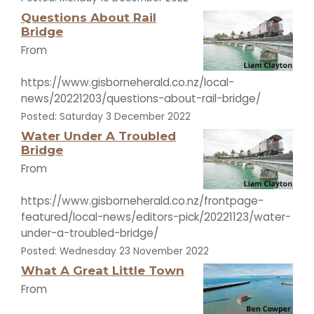
Questions About Rail
Bridge
From
https://www.gisborneherald.co.nz/local-
news/20221203/questions-about-rail-bridge/
Posted: Saturday 3 December 2022
Water Under A Troubled
Bridge
From
https://www.gisborneherald.co.nz/frontpage-
featured/local-news/editors-pick/20221123/water-
under-a-troubled-bridge/
Posted: Wednesday 23 November 2022
What A Great Little Town
From