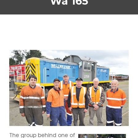
Wa 165
The group behind one of