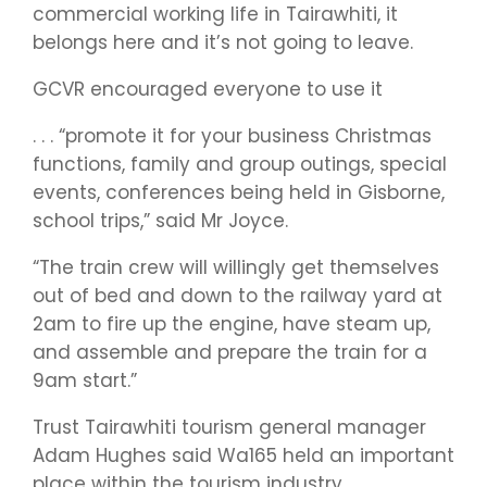
commercial working life in Tairawhiti, it
belongs here and it’s not going to leave.
GCVR encouraged everyone to use it
. . . “promote it for your business Christmas
functions, family and group outings, special
events, conferences being held in Gisborne,
school trips,” said Mr Joyce.
“The train crew will willingly get themselves
out of bed and down to the railway yard at
2am to fire up the engine, have steam up,
and assemble and prepare the train for a
9am start.”
Trust Tairawhiti tourism general manager
Adam Hughes said Wa165 held an important
place within the tourism industry.