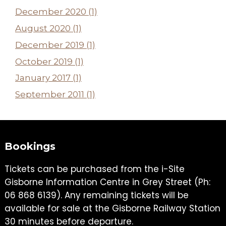
December 2020 (1)
August 2020 (1)
December 2019 (1)
October 2019 (1)
January 2017 (1)
September 2011 (1)
Bookings
Tickets can be purchased from the i-Site
Gisborne Information Centre in Grey Street (Ph:
06 868 6139). Any remaining tickets will be
available for sale at the Gisborne Railway Station
30 minutes before departure.