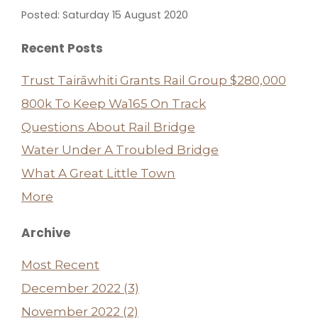
Posted: Saturday 15 August 2020
Recent Posts
Trust Tairāwhiti Grants Rail Group $280,000
800k To Keep Wa165 On Track
Questions About Rail Bridge
Water Under A Troubled Bridge
What A Great Little Town
More
Archive
Most Recent
December 2022 (3)
November 2022 (2)