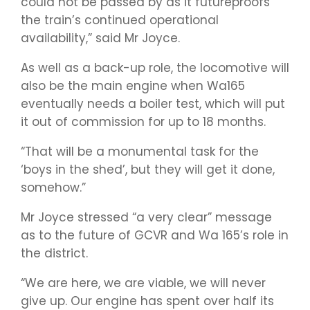
could not be passed by as it futureproofs
the train’s continued operational
availability,” said Mr Joyce.
As well as a back-up role, the locomotive will
also be the main engine when Wa165
eventually needs a boiler test, which will put
it out of commission for up to 18 months.
“That will be a monumental task for the
‘boys in the shed’, but they will get it done,
somehow.”
Mr Joyce stressed “a very clear” message
as to the future of GCVR and Wa 165’s role in
the district.
“We are here, we are viable, we will never
give up. Our engine has spent over half its