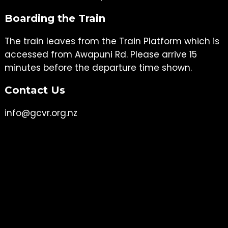
Boarding the Train
The train leaves from the Train Platform which is
accessed from Awapuni Rd. Please arrive 15
minutes before the departure time shown.
Contact Us
info@gcvr.org.nz