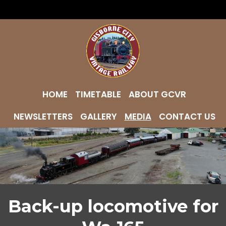
HOME
TIMETABLE
ABOUT GCVR
NEWSLETTERS
GALLERY
MEDIA
CONTACT US
Back-up locomotive for