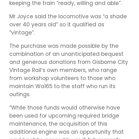
keeping the train “ready, willing and able”.
Mr Joyce said the locomotive was “a shade
over 40 years old” so it qualified as
“vintage”.
The purchase was made possible by the
combination of an unanticipated bequest
and generous donations from Gisborne City
Vintage Rail’s own members, who range
from workshop volunteers to those who
maintain Wa165 to the staff who run its
outings.
“While those funds would otherwise have
been used for upcoming required bridge
maintenance, the acquisition of this
additional engine was an opportunity that