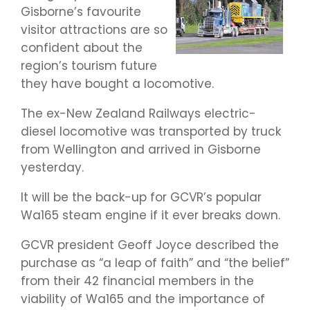
Gisborne’s favourite
visitor attractions are so
confident about the
region’s tourism future
they have bought a locomotive.
The ex-New Zealand Railways electric-
diesel locomotive was transported by truck
from Wellington and arrived in Gisborne
yesterday.
It will be the back-up for GCVR’s popular
Wa165 steam engine if it ever breaks down.
GCVR president Geoff Joyce described the
purchase as “a leap of faith” and “the belief”
from their 42 financial members in the
viability of Wa165 and the importance of