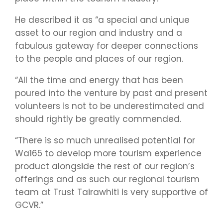
He described it as “a special and unique
asset to our region and industry and a
fabulous gateway for deeper connections
to the people and places of our region.
“All the time and energy that has been
poured into the venture by past and present
volunteers is not to be underestimated and
should rightly be greatly commended.
“There is so much unrealised potential for
Wa165 to develop more tourism experience
product alongside the rest of our region’s
offerings and as such our regional tourism
team at Trust Tairawhiti is very supportive of
GCVR.”