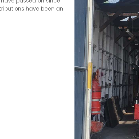
 have passed on since
ntributions have been an