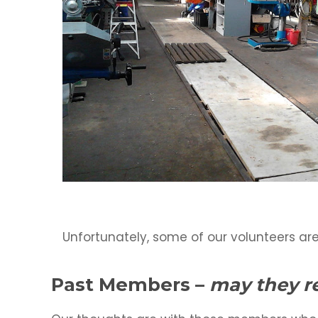
Unfortunately, some of our volunteers are
Past Members
–
may they re