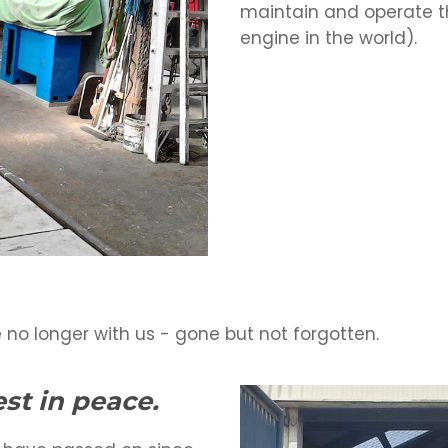
maintain and operate t
engine in the world).
 no longer with us - gone but not forgotten.
st in peace.