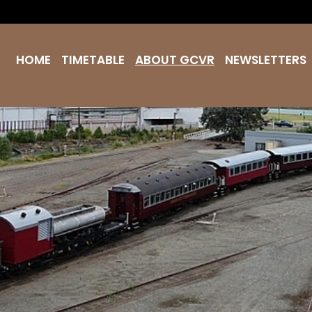
HOME
TIMETABLE
ABOUT GCVR
NEWSLETTERS