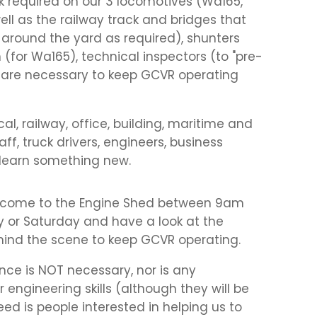
rk required on our 3 locomotives (Wa165,
l as the railway track and bridges that
 around the yard as required), shunters
 (for Wa165), technical inspectors (to "pre-
that are necessary to keep GCVR operating
al, railway, office, building, maritime and
ff, truck drivers, engineers, business
learn something new.
 come to the Engine Shed between 9am
 or Saturday and have a look at the
ehind the scene to keep GCVR operating.
nce is NOT necessary, nor is any
 engineering skills (although they will be
ed is people interested in helping us to