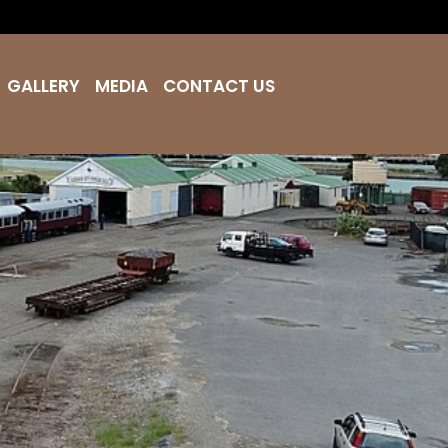
GALLERY
MEDIA
CONTACT US