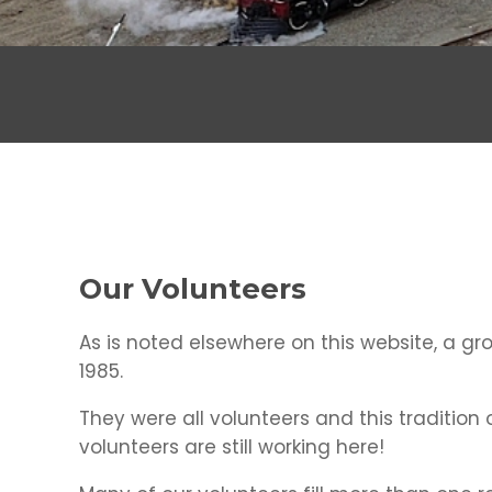
Our Volunteers
As is noted elsewhere on this website, a gr
1985.
They were all volunteers and this tradition
volunteers are still working here!