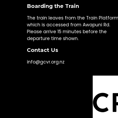
Boarding the Train
The train leaves from the Train Platfor
which is accessed from Awapuni Rd.
Please arrive 15 minutes before the
departure time shown.
Contact Us
info@gcvr.org.nz