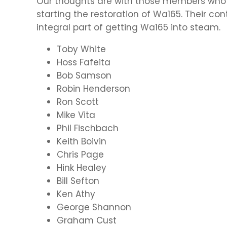
Our thoughts are with those members who
starting the restoration of Wa165. Their co
integral part of getting Wa165 into steam.
Toby White
Hoss Fafeita
Bob Samson
Robin Henderson
Ron Scott
Mike Vita
Phil Fischbach
Keith Boivin
Chris Page
Hink Healey
Bill Sefton
Ken Athy
George Shannon
Graham Cust