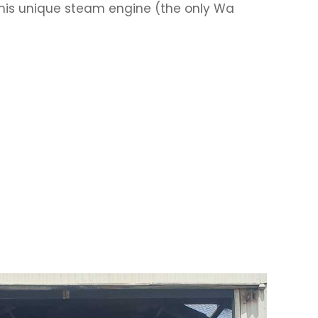
his unique steam engine (the only Wa