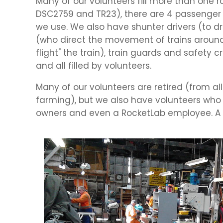
Many of our volunteers fill more than one 
DSC2759 and TR23), there are 4 passenger c
we use. We also have shunter drivers (to d
(who direct the movement of trains around t
flight" the train), train guards and safety 
and all filled by volunteers.
Many of our volunteers are retired (from all
farming), but we also have volunteers who ar
owners and even a RocketLab employee. A 