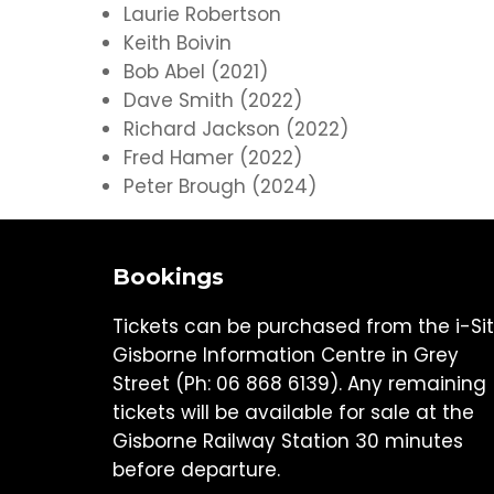
Laurie Robertson
Keith Boivin
Bob Abel (2021)
Dave Smith (2022)
Richard Jackson (2022)
Fred Hamer (2022)
Peter Brough (2024)
Bookings
Tickets can be purchased from the i-Si
Gisborne Information Centre in Grey
Street (Ph: 06 868 6139). Any remaining
tickets will be available for sale at the
Gisborne Railway Station 30 minutes
before departure.