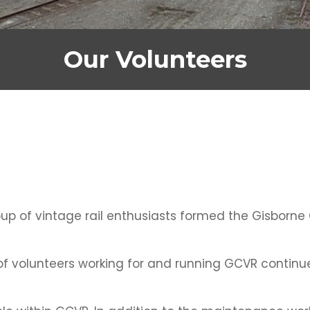
Our Volunteers
oup of vintage rail enthusiasts formed the Gisborne
 of volunteers working for and running GCVR continu