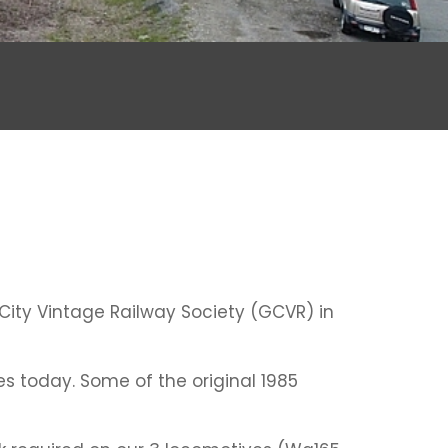
 City Vintage Railway Society (GCVR) in
es today. Some of the original 1985