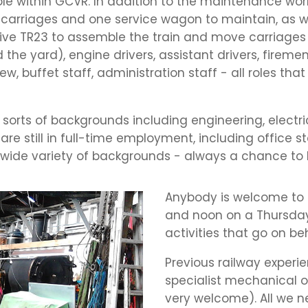
role within GCVR. In addition to the maintenance wo
arriages and one service wagon to maintain, as wel
rive TR23 to assemble the train and move carriages
he yard), engine drivers, assistant drivers, firemen
crew, buffet staff, administration staff - all roles 
 sorts of backgrounds including engineering, electric
e still in full-time employment, including office sta
wide variety of backgrounds - always a chance to 
Anybody is welcome to
and noon on a Thursday
activities that go on b
Previous railway experie
specialist mechanical or
very welcome). All we ne