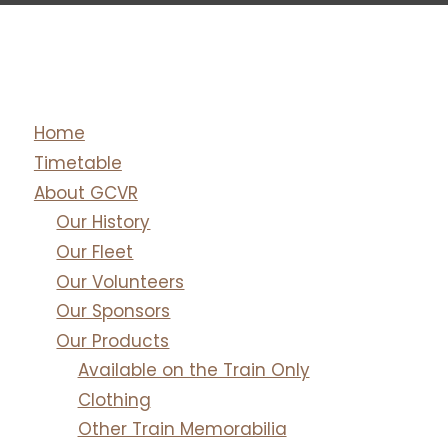
Home
Timetable
About GCVR
Our History
Our Fleet
Our Volunteers
Our Sponsors
Our Products
Available on the Train Only
Clothing
Other Train Memorabilia