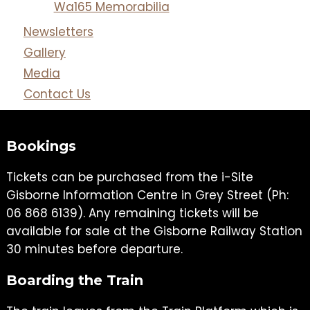
Wa165 Memorabilia
Newsletters
Gallery
Media
Contact Us
Bookings
Tickets can be purchased from the i-Site
Gisborne Information Centre in Grey Street (Ph:
06 868 6139). Any remaining tickets will be
available for sale at the Gisborne Railway Station
30 minutes before departure.
Boarding the Train