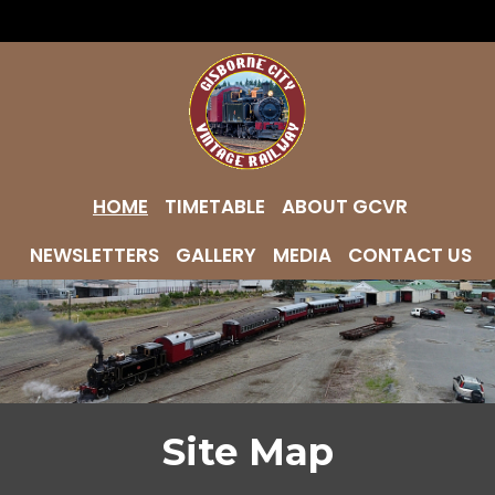
HOME
TIMETABLE
ABOUT GCVR
NEWSLETTERS
GALLERY
MEDIA
CONTACT US
Site Map