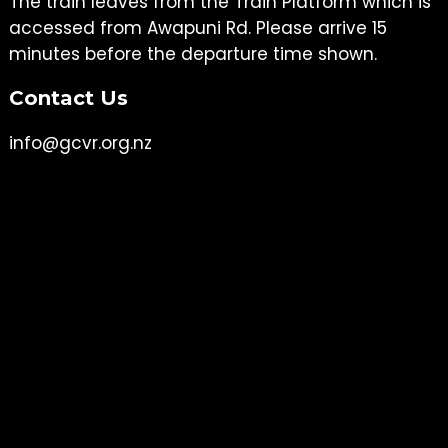
The train leaves from the Train Platform which is
accessed from Awapuni Rd. Please arrive 15
minutes before the departure time shown.
Contact Us
info@gcvr.org.nz