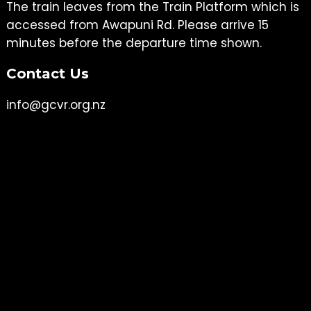
The train leaves from the Train Platform which is
accessed from Awapuni Rd. Please arrive 15
minutes before the departure time shown.
Contact Us
info@gcvr.org.nz