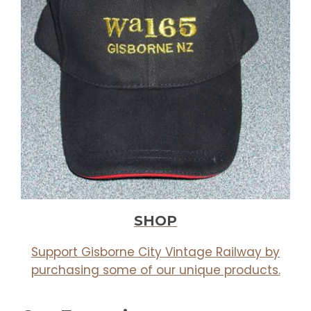
SHOP
Support Gisborne City Vintage Railway by
purchasing some of our unique products.