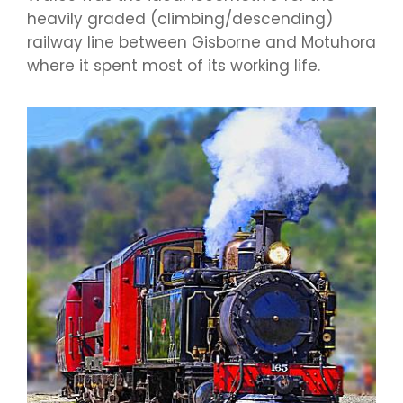
heavily graded (climbing/descending)
railway line between Gisborne and Motuhora
where it spent most of its working life.