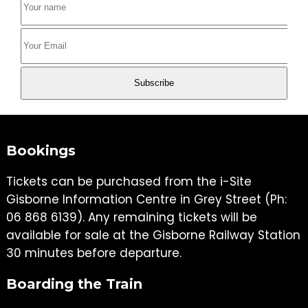
Bookings
Tickets can be purchased from the i-Site
Gisborne Information Centre in Grey Street (Ph:
06 868 6139). Any remaining tickets will be
available for sale at the Gisborne Railway Station
30 minutes before departure.
Boarding the Train