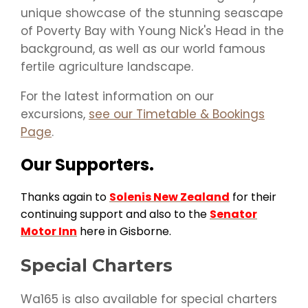
unique showcase of the stunning seascape
of Poverty Bay with Young Nick's Head in the
background, as well as our world famous
fertile agriculture landscape.
For the latest information on our
excursions,
see our Timetable & Bookings
Page
.
Our Supporters.
Thanks again to
Solenis New Zealand
for their
continuing support and also to the
Senator
Motor Inn
here in Gisborne.
Special Charters
Wa165 is also available for special charters