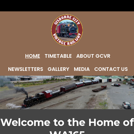
HOME
TIMETABLE
ABOUT GCVR
NEWSLETTERS
GALLERY
MEDIA
CONTACT US
Welcome to the Home of