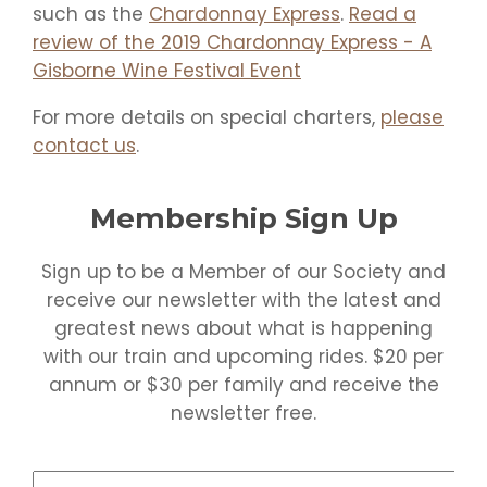
such as the
Chardonnay Express
.
Read a
review of the 2019 Chardonnay Express - A
Gisborne Wine Festival Event
For more details on special charters,
please
contact us
.
Membership Sign Up
Sign up to be a Member of our Society and
receive our newsletter with the latest and
greatest news about what is happening
with our train and upcoming rides. $20 per
annum or $30 per family and receive the
newsletter free.