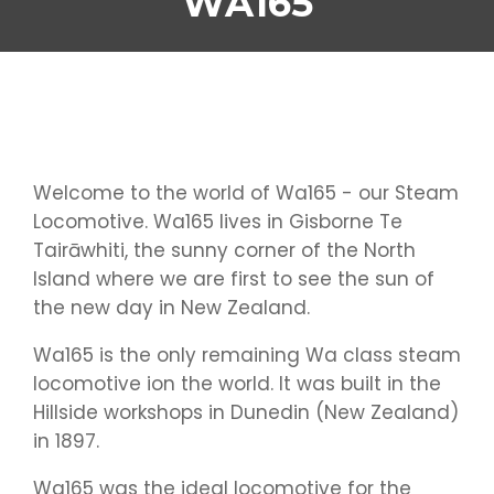
WA165
Welcome to the world of Wa165 - our Steam
Locomotive. Wa165 lives in Gisborne Te
Tairāwhiti, the sunny corner of the North
Island where we are first to see the sun of
the new day in New Zealand.
Wa165 is the only remaining Wa class steam
locomotive ion the world. It was built in the
Hillside workshops in Dunedin (New Zealand)
in 1897.
Wa165 was the ideal locomotive for the