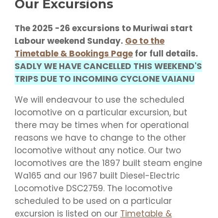
Our Excursions
The 2025 -26 excursions to Muriwai start
Labour weekend Sunday.
Go to the
Timetable & Bookings Page
for full details.
SADLY WE HAVE CANCELLED THIS WEEKEND'S
TRIPS DUE TO INCOMING CYCLONE VAIANU
We will endeavour to use the scheduled
locomotive on a particular excursion, but
there may be times when for operational
reasons we have to change to the other
locomotive without any notice. Our two
locomotives are the 1897 built steam engine
Wa165 and our 1967 built Diesel-Electric
Locomotive DSC2759. The locomotive
scheduled to be used on a particular
excursion is listed on our
Timetable &