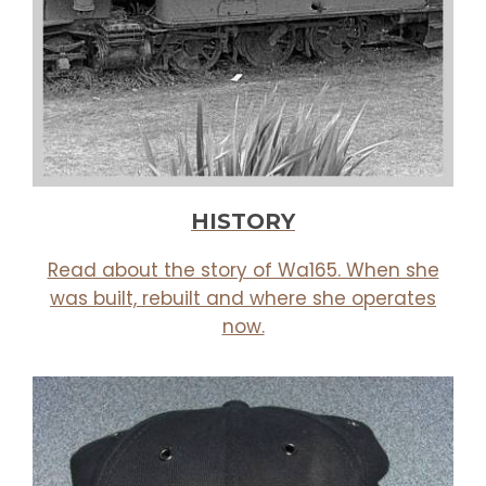
HISTORY
Read about the story of Wa165. When she
was built, rebuilt and where she operates
now.