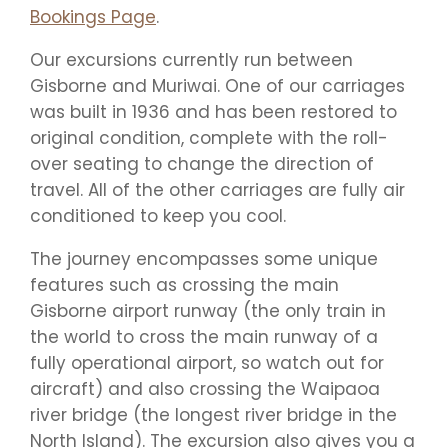
Bookings Page
.
Our excursions currently run between
Gisborne and Muriwai. One of our carriages
was built in 1936 and has been restored to
original condition, complete with the roll-
over seating to change the direction of
travel. All of the other carriages are fully air
conditioned to keep you cool.
The journey encompasses some unique
features such as crossing the main
Gisborne airport runway (the only train in
the world to cross the main runway of a
fully operational airport, so watch out for
aircraft) and also crossing the Waipaoa
river bridge (the longest river bridge in the
North Island). The excursion also gives you a