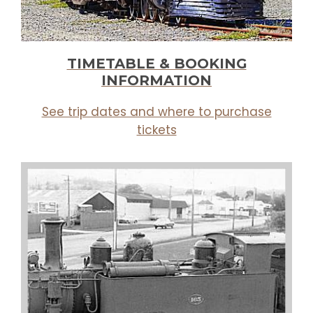
TIMETABLE & BOOKING
INFORMATION
See trip dates and where to purchase
tickets