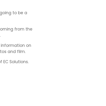
 going to be a
 coming from the
.
 information on
tos and film.
 EC Solutions.