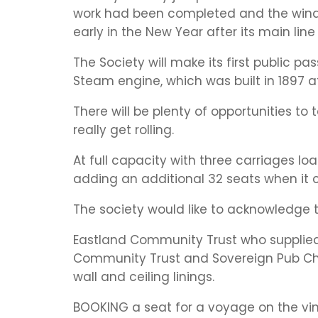
work had been completed and the windo
early in the New Year after its main lin
The Society will make its first public p
Steam engine, which was built in 1897 at
There will be plenty of opportunities to
really get rolling.
At full capacity with three carriages l
adding an additional 32 seats when it 
The society would like to acknowledge t
Eastland Community Trust who supplied 
Community Trust and Sovereign Pub Chari
wall and ceiling linings.
BOOKING a seat for a voyage on the vin