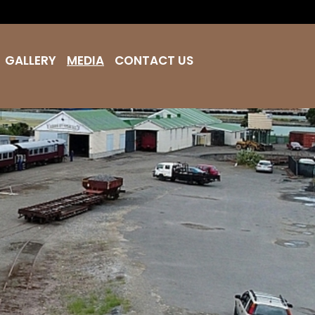
GALLERY
MEDIA
CONTACT US