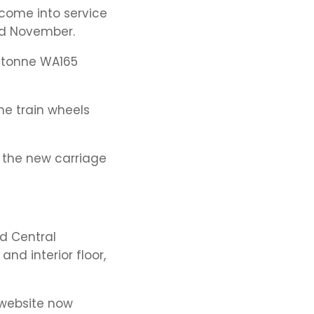
come into service
mid November.
8-tonne WA165
he train wheels
h the new carriage
d Central
nd interior floor,
 website now