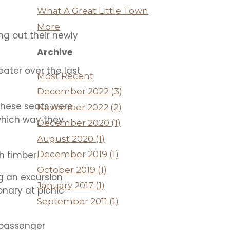
What A Great Little Town
More
ng out their newly
Archive
eater over the last
Most Recent
December 2022 (3)
 these seats were
November 2022 (2)
 which way they
December 2020 (1)
August 2020 (1)
h timber.
December 2019 (1)
October 2019 (1)
g an excursion
January 2017 (1)
onary at picnic
September 2011 (1)
 passenger