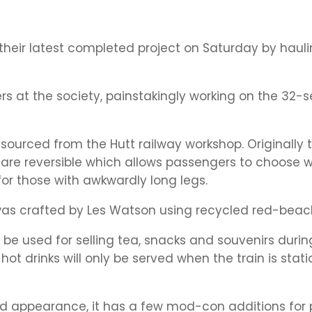
their latest completed project on Saturday by hauli
ers at the society, painstakingly working on the 32-s
sourced from the Hutt railway workshop. Originally
hey are reversible which allows passengers to choose
for those with awkwardly long legs.
as crafted by Les Watson using recycled red-beac
 be used for selling tea, snacks and souvenirs durin
hot drinks will only be served when the train is stati
 and appearance, it has a few mod-con additions for