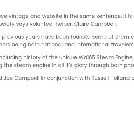
have vintage and website in the same sentence, it is
ociety says volunteer helper, Claire Campbell.
r previous years have been tourists, some of them
thers being both national and international travelers
ncluding history of the unique Wa165 Steam Engine,
 the steam engine in all it’s glory through both pho
Joe Campbell in conjunction with Russell Holland of