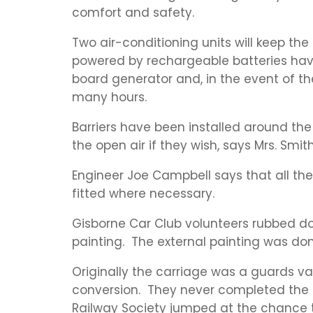
comfort and safety.
Two air-conditioning units will keep th
powered by rechargeable batteries have
board generator and, in the event of the
many hours.
Barriers have been installed around the
the open air if they wish, says Mrs. Smith
Engineer Joe Campbell says that all t
fitted where necessary.
Gisborne Car Club volunteers rubbed do
painting. The external painting was don
Originally the carriage was a guards v
conversion. They never completed the p
Railway Society jumped at the chance to