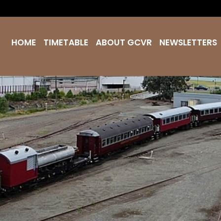
HOME
TIMETABLE
ABOUT GCVR
NEWSLETTERS