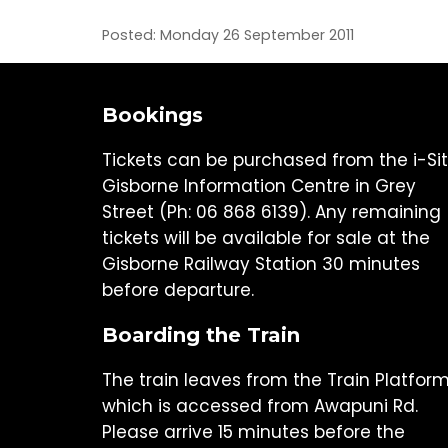
Posted: Monday 26 September 2011
Bookings
Tickets can be purchased from the i-Si
Gisborne Information Centre in Grey
Street (Ph: 06 868 6139). Any remaining
tickets will be available for sale at the
Gisborne Railway Station 30 minutes
before departure.
Boarding the Train
The train leaves from the Train Platfor
which is accessed from Awapuni Rd.
Please arrive 15 minutes before the