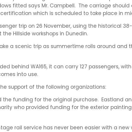
ws fitted says Mr. Campbell. The carriage should 
e certification which is scheduled to take place in 
assenger trip on 26 November, using the historical 3
 the Hillside workshops in Dunedin.
 take a scenic trip as summertime rolls around and t
oaded behind WA165, it can carry 127 passengers, wit
comes into use.
he support of the following organizations:
the funding for the original purchase. Eastland an
ty who provided funding for the exterior painting a
tage rail service has never been easier with a new