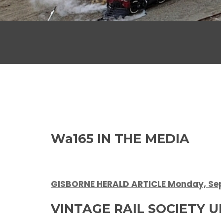
Wa165 IN THE MEDIA
GISBORNE HERALD ARTICLE Monday, Sep
VINTAGE RAIL SOCIETY 