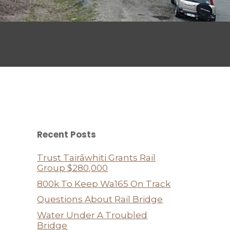
Recent Posts
Trust Tairāwhiti Grants Rail
Group $280,000
800k To Keep Wa165 On Track
Questions About Rail Bridge
Water Under A Troubled
Bridge