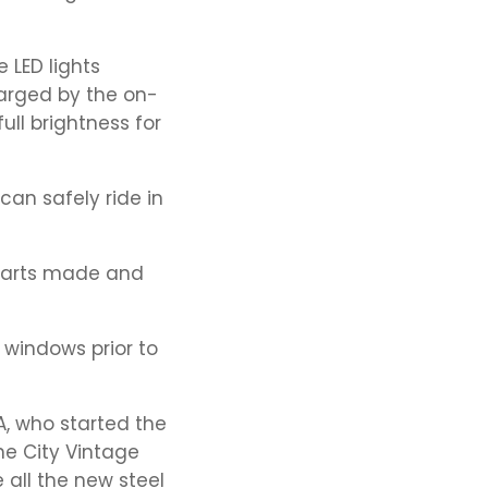
 LED lights
harged by the on-
ull brightness for
can safely ride in
 parts made and
 windows prior to
, who started the
ne City Vintage
 all the new steel