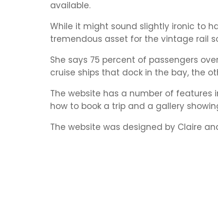
available.
While it might sound slightly ironic to 
tremendous asset for the vintage rail s
She says 75 percent of passengers ove
cruise ships that dock in the bay, the o
The website has a number of features i
how to book a trip and a gallery showing
The website was designed by Claire and 