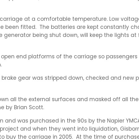
e carriage at a comfortable temperature. Low voltage
 been fitted. The batteries are kept constantly c
 generator being shut down, will keep the lights at f
 open end platforms of the carriage so passengers 
.
he brake gear was stripped down, checked and new
wn all the external surfaces and masked off all the
e by Brian Scott.
an and was purchased in the 90s by the Napier YMCA
roject and when they went into liquidation, Gisbor
 buy the carriage in 2005. At the time of purchase