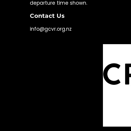
departure time shown.
Contact Us
info@gcvr.org.nz