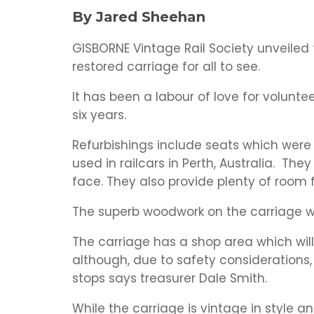
By Jared Sheehan
GISBORNE Vintage Rail Society unveiled 
restored carriage for all to see.
It has been a labour of love for volunte
six years.
Refurbishings include seats which were 
used in railcars in Perth, Australia. T
face. They also provide plenty of room 
The superb woodwork on the carriage w
The carriage has a shop area which will
although, due to safety considerations, 
stops says treasurer Dale Smith.
While the carriage is vintage in style