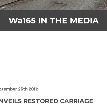
Wa165 IN THE MEDIA
tember 26th 2011:
UNVEILS RESTORED CARRIAGE