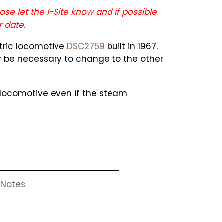
ase let the I-Site know and if possible
r date.
ctric locomotive
DSC2759
built in 1967.
ay be necessary to change to the other
c locomotive even if the steam
Notes