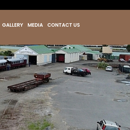
GALLERY
MEDIA
CONTACT US