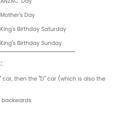
ANZAC
Day
Mother's Day
King's Birthday Saturday
King's Birthday Sunday
:
" car, then the "D" car (which is also the
n backwards.