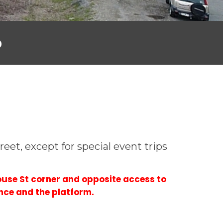
o
eet, except for special event trips
use St corner and opposite access to
nce and the platform.