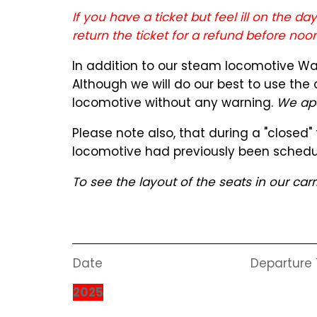
If you have a ticket but feel ill on the d
return the ticket for a refund before noo
In addition to our steam locomotive Wa1
Although we will do our best to use the
locomotive without any warning.
We apo
Please note also, that during a "closed
locomotive had previously been schedu
To see the layout of the seats in our car
Date
Departure
2025