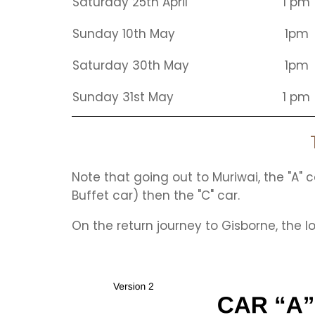
Saturday 25th April
1 pm
Sunday 10th May
1pm
Saturday 30th May
1pm
Sunday 31st May
1 pm
Note that going out to Muriwai, the "A" ca
Buffet car) then the "C" car.
On the return journey to Gisborne, the l