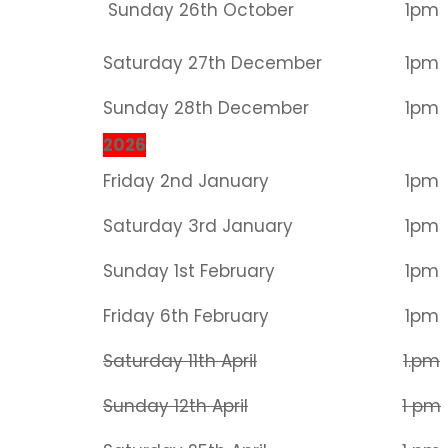
Sunday 26th October
1pm
Saturday 27th December
1pm
Sunday 28th December
1pm
2026
Friday 2nd January
1pm
Saturday 3rd January
1pm
Sunday 1st February
1pm
Friday 6th February
1pm
Saturday 11th April
1.pm
Sunday 12th April
1 pm