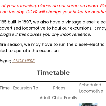
ay of your excursion, please do not come on board. Ple
n on the day. GCVR will change your ticket for anothe
65 built in 1897, we also have a vintage diesel-ele
 advertised locomotive to haul our excursions, it m
logise if this causes you any inconvenience.
" fire season, we may have to run the diesel-electri
led to operate the excursion.
riages,
CLICK HERE.
Timetable
Scheduled
 Time
Excursion To
Prices
Locomotive
Adult
Child
Family