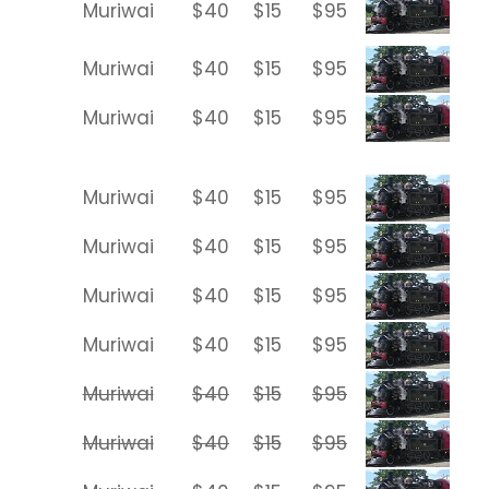
Muriwai
$40
$15
$95
Muriwai
$40
$15
$95
Muriwai
$40
$15
$95
Muriwai
$40
$15
$95
Muriwai
$40
$15
$95
Muriwai
$40
$15
$95
Muriwai
$40
$15
$95
Muriwai
$40
$15
$95
Muriwai
$40
$15
$95