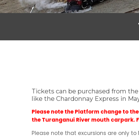
Tickets can be purchased from the i
like the Chardonnay Express in Ma
Please note the Platform change to t
the Turanganui River mouth carpark. Fr
Please note that excursions are only to M