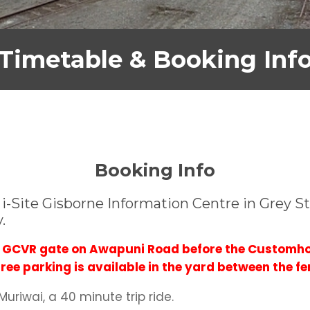
Timetable & Booking Inf
Booking Info
-Site Gisborne Information Centre in Grey Str
y.
he GCVR gate on Awapuni Road before the Customho
ee parking is available in the yard between the fe
uriwai, a 40 minute trip ride.