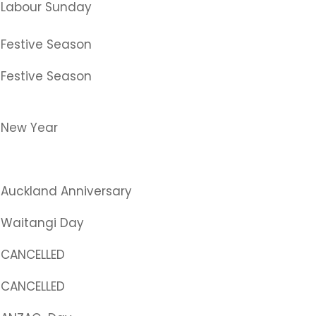
Labour Sunday
Festive Season
Festive Season
New Year
Auckland Anniversary
Waitangi Day
CANCELLED
CANCELLED