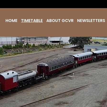
HOME
TIMETABLE
ABOUT GCVR
NEWSLETTERS