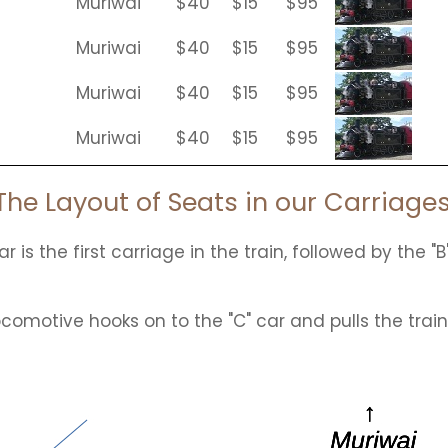
Muriwai
$40
$15
$95
Muriwai
$40
$15
$95
Muriwai
$40
$15
$95
Muriwai
$40
$15
$95
The Layout of Seats in our Carriages
r is the first carriage in the train, followed by the "B
ocomotive hooks on to the "C" car and pulls the trai