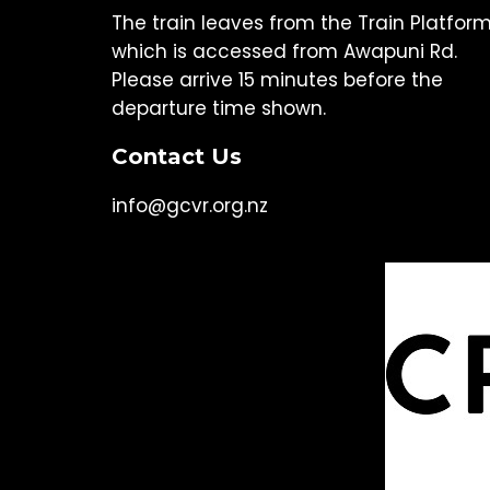
The train leaves from the Train Platfor
which is accessed from Awapuni Rd.
Please arrive 15 minutes before the
departure time shown.
Contact Us
info@gcvr.org.nz