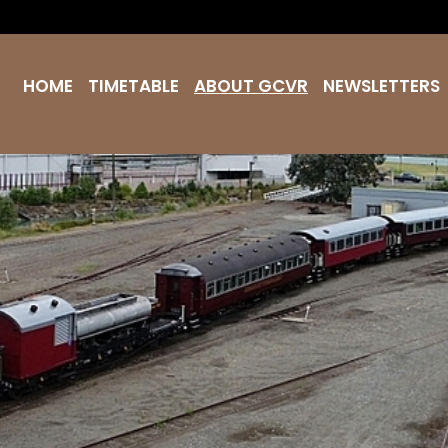
HOME
TIMETABLE
ABOUT GCVR
NEWSLETTERS