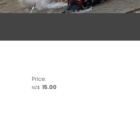
Price:
15.00
NZ$