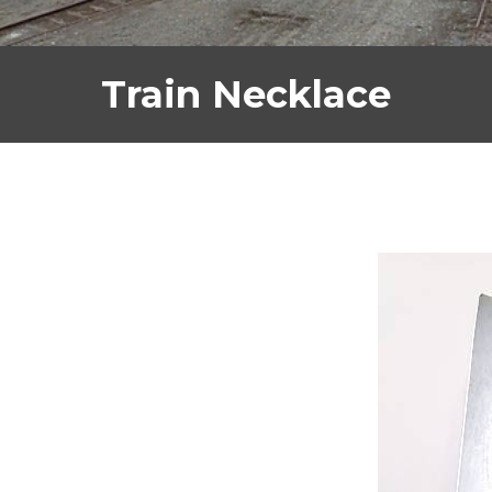
Train Necklace