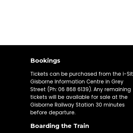
Bookings
Tickets can be purchased from the i-Si
Gisborne Information Centre in Grey
Street (Ph: 06 868 6139). Any remaining
tickets will be available for sale at the
Gisborne Railway Station 30 minutes
before departure.
Boarding the Train