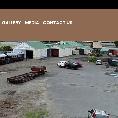
GALLERY
MEDIA
CONTACT US