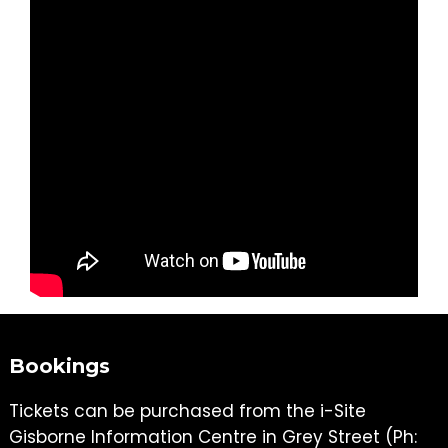
Bookings
Tickets can be purchased from the i-Site
Gisborne Information Centre in Grey Street (Ph: