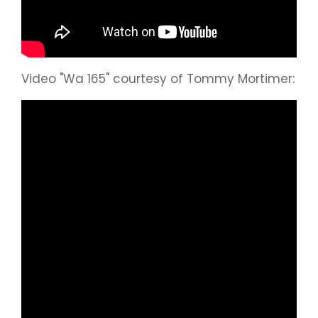
Video "Wa 165" courtesy of Tommy Mortimer: