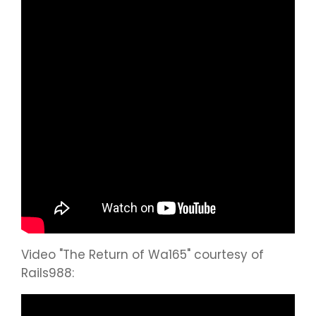
Video "The Return of Wa165" courtesy of
Rails988: