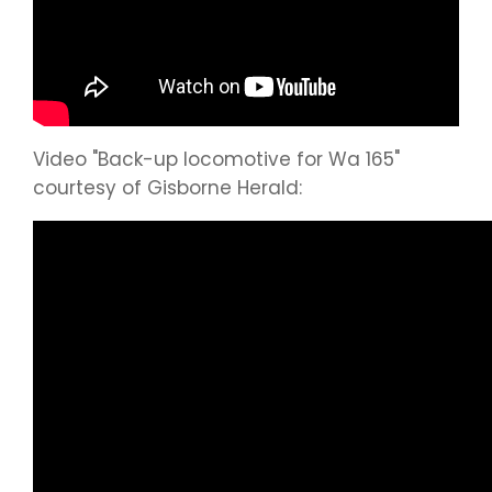
Video "Back-up locomotive for Wa 165"
courtesy of Gisborne Herald: