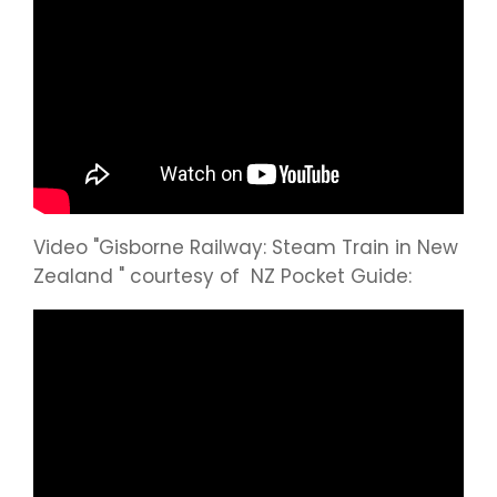
Video "Gisborne Railway: Steam Train in New
Zealand " courtesy of NZ Pocket Guide: