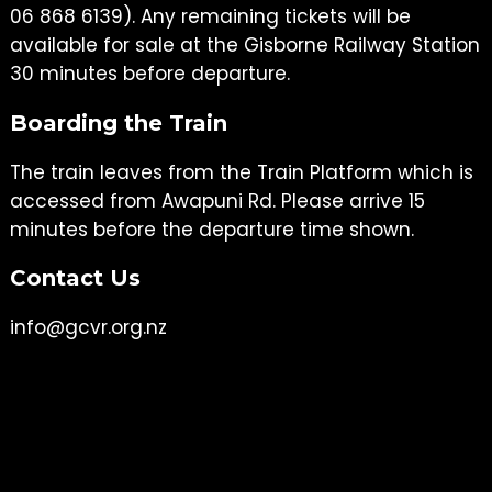
06 868 6139). Any remaining tickets will be
available for sale at the Gisborne Railway Station
30 minutes before departure.
Boarding the Train
The train leaves from the Train Platform which is
accessed from Awapuni Rd. Please arrive 15
minutes before the departure time shown.
Contact Us
info@gcvr.org.nz