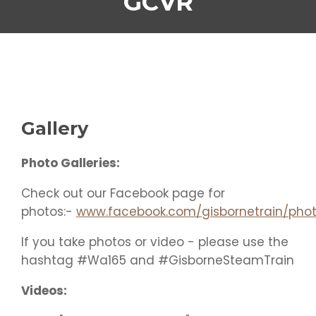
GCVR
Gallery
Photo Galleries:
Check out our Facebook page for
photos:-
www.facebook.com/gisbornetrain/phot
If you take photos or video - please use the
hashtag
#Wa165
and
#GisborneSteamTrain
Videos: