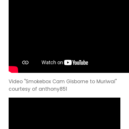
Video "Smokebox Cam Gisborne to Muriwai"
courtesy of anthony851