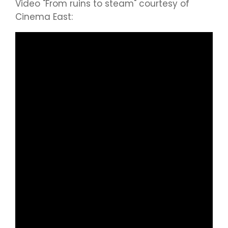
Video "From ruins to steam" courtesy of
Cinema East: