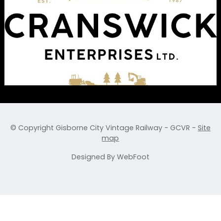
© Copyright
Gisborne City Vintage Railway - GCVR
-
Site
map
Designed By WebFoot