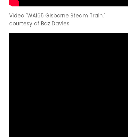
Video "WA165 Gisborne Steam Train."
courtesy of Baz Davies: