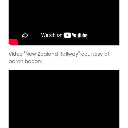
Video "New Zealand Railway" courtesy of
aaron bacon: