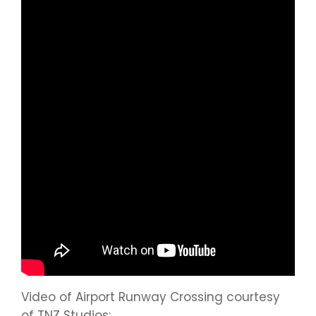
Video of Airport Runway Crossing courtesy
of TNZ Studios: