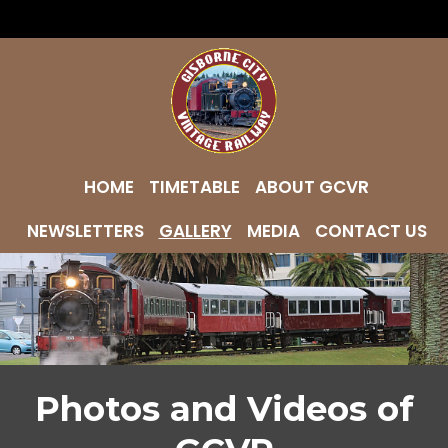
HOME
TIMETABLE
ABOUT GCVR
NEWSLETTERS
GALLERY
MEDIA
CONTACT US
Photos and Videos of